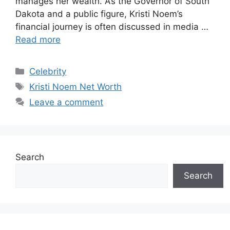
manages her wealth. As the Governor of South
Dakota and a public figure, Kristi Noem’s
financial journey is often discussed in media …
Read more
Categories
Celebrity
Tags
Kristi Noem Net Worth
Leave a comment
Search
Search