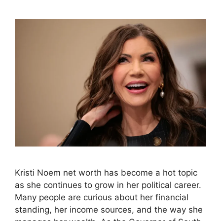
Kristi Noem net worth has become a hot topic
as she continues to grow in her political career.
Many people are curious about her financial
standing, her income sources, and the way she