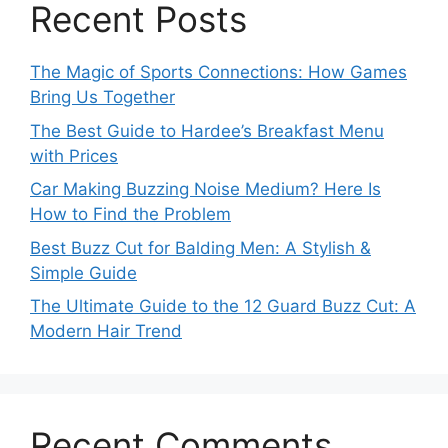
Recent Posts
The Magic of Sports Connections: How Games
Bring Us Together
The Best Guide to Hardee’s Breakfast Menu
with Prices
Car Making Buzzing Noise Medium? Here Is
How to Find the Problem
Best Buzz Cut for Balding Men: A Stylish &
Simple Guide
The Ultimate Guide to the 12 Guard Buzz Cut: A
Modern Hair Trend
Recent Comments