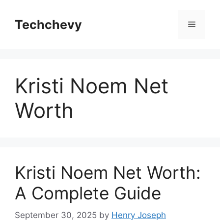
Skip
to
Techchevy
Menu
content
Kristi Noem Net
Worth
Kristi Noem Net Worth:
A Complete Guide
September 30, 2025
by
Henry Joseph