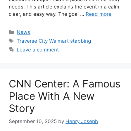
needs. This article explains the event in a calm,
clear, and easy way. The goal …
Read more
Categories
News
Tags
Traverse City Walmart stabbing
Leave a comment
CNN Center: A Famous
Place With A New
Story
September 10, 2025
by
Henry Joseph