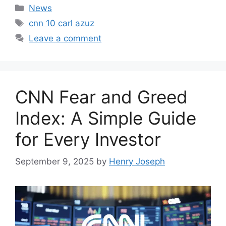
Categories
News
Tags
cnn 10 carl azuz
Leave a comment
CNN Fear and Greed
Index: A Simple Guide
for Every Investor
September 9, 2025
by
Henry Joseph