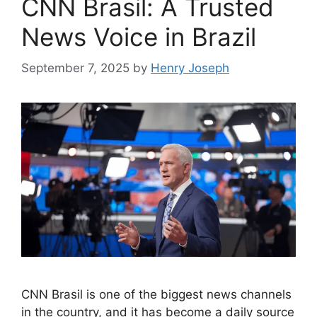
CNN Brasil: A Trusted
News Voice in Brazil
September 7, 2025
by
Henry Joseph
CNN Brasil is one of the biggest news channels
in the country, and it has become a daily source