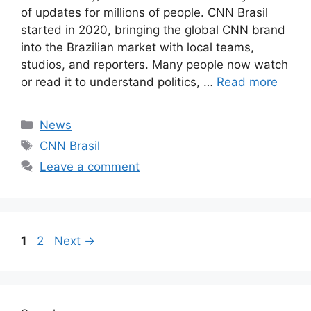
of updates for millions of people. CNN Brasil
started in 2020, bringing the global CNN brand
into the Brazilian market with local teams,
studios, and reporters. Many people now watch
or read it to understand politics, …
Read more
Categories
News
Tags
CNN Brasil
Leave a comment
Page
Page
1
2
Next
→