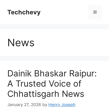
Skip
to
Techchevy
Menu
content
News
Dainik Bhaskar Raipur:
A Trusted Voice of
Chhattisgarh News
January 27, 2026
by
Henry Joseph