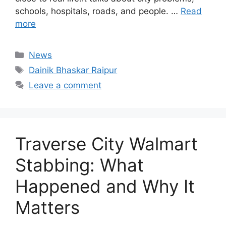
schools, hospitals, roads, and people. …
Read
more
Categories
News
Tags
Dainik Bhaskar Raipur
Leave a comment
Traverse City Walmart
Stabbing: What
Happened and Why It
Matters