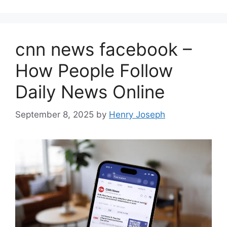
cnn news facebook –
How People Follow
Daily News Online
September 8, 2025
by
Henry Joseph