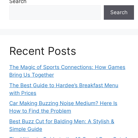
Search
Search
Recent Posts
The Magic of Sports Connections: How Games
Bring Us Together
The Best Guide to Hardee’s Breakfast Menu
with Prices
Car Making Buzzing Noise Medium? Here Is
How to Find the Problem
Best Buzz Cut for Balding Men: A Stylish &
Simple Guide