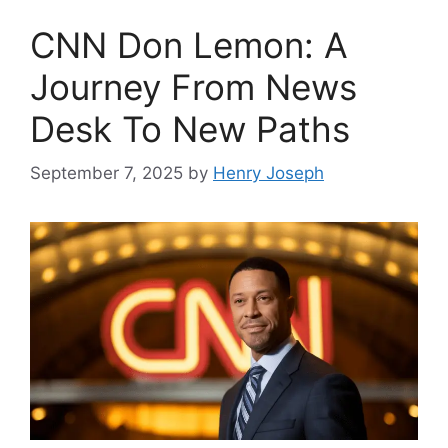
CNN Don Lemon: A
Journey From News
Desk To New Paths
September 7, 2025
by
Henry Joseph