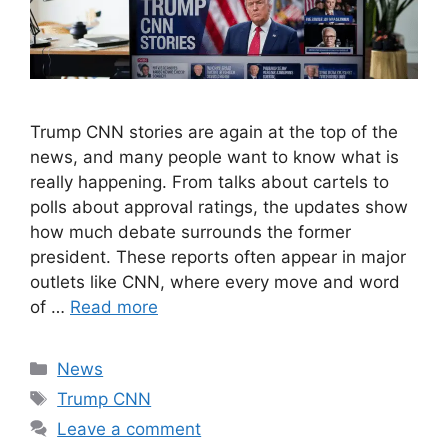
Trump CNN stories are again at the top of the
news, and many people want to know what is
really happening. From talks about cartels to
polls about approval ratings, the updates show
how much debate surrounds the former
president. These reports often appear in major
outlets like CNN, where every move and word
of …
Read more
Categories
News
Tags
Trump CNN
Leave a comment