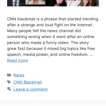
CNN blackmail is a phrase that started trending
after a strange and loud fight on the internet.
Many people felt the news channel did
something wrong when it went after an online
person who made a funny video. The story
grew fast because it mixed big topics like free
speech, media power, and online freedom. …
Read more
Categories
News
Tags
CNN Blackmail
Leave a comment