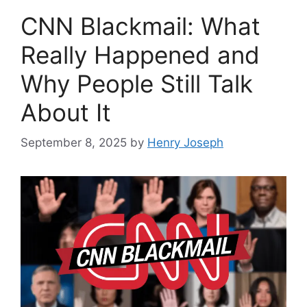
CNN Blackmail: What
Really Happened and
Why People Still Talk
About It
September 8, 2025
by
Henry Joseph