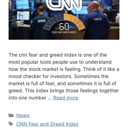
The cnn fear and greed index is one of the
most popular tools people use to understand
how the stock market is feeling. Think of it like a
mood checker for investors. Sometimes the
market is full of fear, and sometimes it is full of
greed. This index brings those feelings together
into one number …
Read more
Categories
News
Tags
CNN Fear and Greed Index