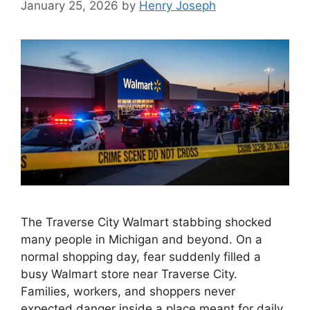
January 25, 2026
by
Henry Joseph
The Traverse City Walmart stabbing shocked
many people in Michigan and beyond. On a
normal shopping day, fear suddenly filled a
busy Walmart store near Traverse City.
Families, workers, and shoppers never
expected danger inside a place meant for daily