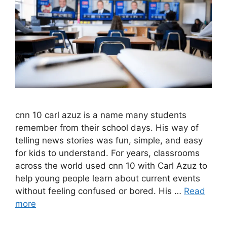
cnn 10 carl azuz is a name many students
remember from their school days. His way of
telling news stories was fun, simple, and easy
for kids to understand. For years, classrooms
across the world used cnn 10 with Carl Azuz to
help young people learn about current events
without feeling confused or bored. His …
Read
more