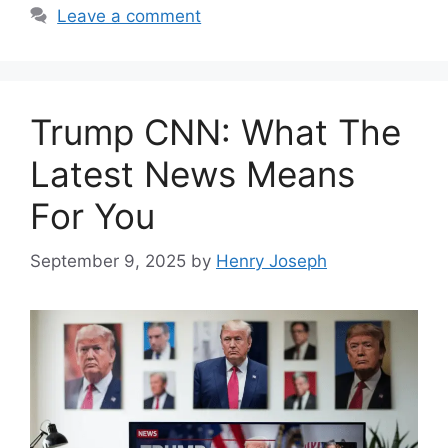
Leave a comment
Trump CNN: What The
Latest News Means
For You
September 9, 2025
by
Henry Joseph