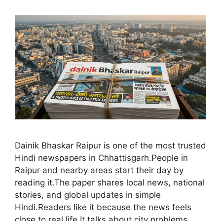
Dainik Bhaskar Raipur is one of the most trusted
Hindi newspapers in Chhattisgarh.People in
Raipur and nearby areas start their day by
reading it.The paper shares local news, national
stories, and global updates in simple
Hindi.Readers like it because the news feels
close to real life.It talks about city problems,