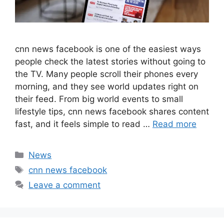
cnn news facebook is one of the easiest ways
people check the latest stories without going to
the TV. Many people scroll their phones every
morning, and they see world updates right on
their feed. From big world events to small
lifestyle tips, cnn news facebook shares content
fast, and it feels simple to read …
Read more
Categories
News
Tags
cnn news facebook
Leave a comment