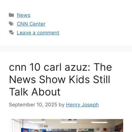
Categories
News
Tags
CNN Center
Leave a comment
cnn 10 carl azuz: The
News Show Kids Still
Talk About
September 10, 2025
by
Henry Joseph