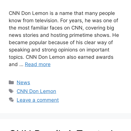
CNN Don Lemon is a name that many people
know from television. For years, he was one of
the most familiar faces on CNN, covering big
news stories and hosting primetime shows. He
became popular because of his clear way of
speaking and strong opinions on important
topics. CNN Don Lemon also earned awards
and …
Read more
Categories
News
Tags
CNN Don Lemon
Leave a comment