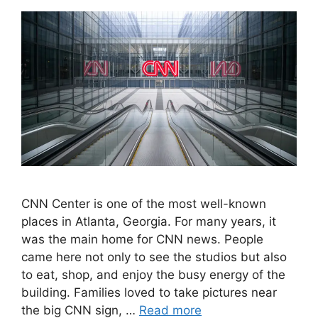
CNN Center is one of the most well-known
places in Atlanta, Georgia. For many years, it
was the main home for CNN news. People
came here not only to see the studios but also
to eat, shop, and enjoy the busy energy of the
building. Families loved to take pictures near
the big CNN sign, …
Read more